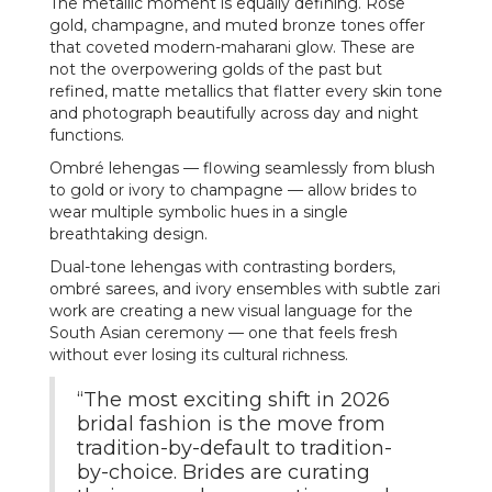
The metallic moment is equally defining. Rose
gold, champagne, and muted bronze tones offer
that coveted modern-maharani glow. These are
not the overpowering golds of the past but
refined, matte metallics that flatter every skin tone
and photograph beautifully across day and night
functions.
Ombré lehengas — flowing seamlessly from blush
to gold or ivory to champagne — allow brides to
wear multiple symbolic hues in a single
breathtaking design.
Dual-tone lehengas with contrasting borders,
ombré sarees, and ivory ensembles with subtle zari
work are creating a new visual language for the
South Asian ceremony — one that feels fresh
without ever losing its cultural richness.
“The most exciting shift in 2026
bridal fashion is the move from
tradition-by-default to tradition-
by-choice. Brides are curating