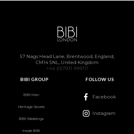
57 Nags Head Lane, Brentwood, England,
CM14 5NL, United Kingdom
+44 (0)7931 999111
BIBI GROUP
FOLLOW US
BIBI Man
Facebook
Heritage Jewels
Instagram
BIBI Weddings
Inside BIBI