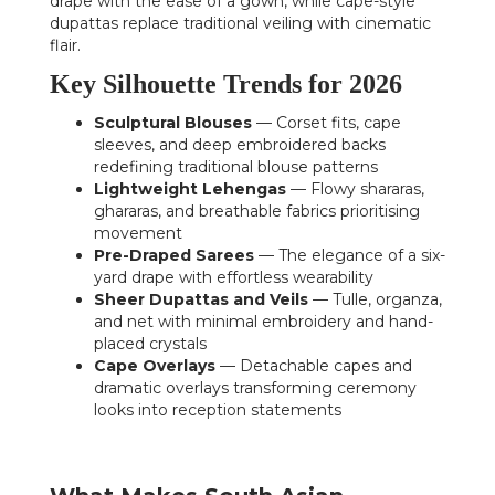
drape with the ease of a gown, while cape-style
dupattas replace traditional veiling with cinematic
flair.
Key Silhouette Trends for 2026
Sculptural Blouses
— Corset fits, cape
sleeves, and deep embroidered backs
redefining traditional blouse patterns
Lightweight Lehengas
— Flowy shararas,
ghararas, and breathable fabrics prioritising
movement
Pre-Draped Sarees
— The elegance of a six-
yard drape with effortless wearability
Sheer Dupattas and Veils
— Tulle, organza,
and net with minimal embroidery and hand-
placed crystals
Cape Overlays
— Detachable capes and
dramatic overlays transforming ceremony
looks into reception statements