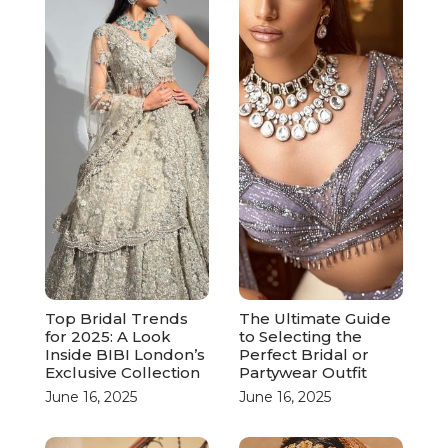
Top Bridal Trends
The Ultimate Guide
for 2025: A Look
to Selecting the
Inside BIBI London’s
Perfect Bridal or
Exclusive Collection
Partywear Outfit
June 16, 2025
June 16, 2025