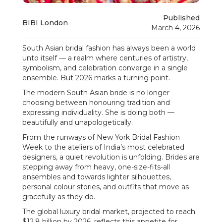
Published
BIBI London
March 4, 2026
South Asian bridal fashion has always been a world
unto itself — a realm where centuries of artistry,
symbolism, and celebration converge in a single
ensemble. But 2026 marks a turning point.
The modern South Asian bride is no longer
choosing between honouring tradition and
expressing individuality. She is doing both —
beautifully and unapologetically.
From the runways of New York Bridal Fashion
Week to the ateliers of India’s most celebrated
designers, a quiet revolution is unfolding. Brides are
stepping away from heavy, one-size-fits-all
ensembles and towards lighter silhouettes,
personal colour stories, and outfits that move as
gracefully as they do.
The global luxury bridal market, projected to reach
$12.8 billion by 2026, reflects this appetite for