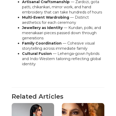
Artisanal Craftsmanship
— Zardozi, gota
patti, chikankari, mirror work, and hand
embroidery that can take hundreds of hours
Multi-Event Wardrobing
— Distinct
aesthetics for each ceremony
Jewellery as Identity
— Kundan, polki, and
meenakaari pieces passed down through
generations
Family Coordination
— Cohesive visual
storytelling across immediate family
Cultural Fusion
— Lehenga-gown hybrids
and Indo-Western tailoring reflecting global
identity
Related Articles