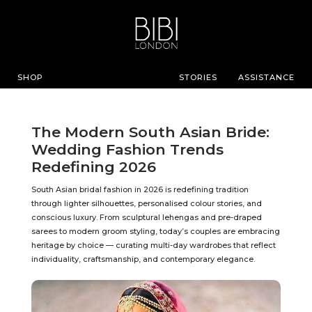
SHOP
STORIES
ASSISTANCE
The Modern South Asian Bride:
Wedding Fashion Trends
Redefining 2026
South Asian bridal fashion in 2026 is redefining tradition
through lighter silhouettes, personalised colour stories, and
conscious luxury. From sculptural lehengas and pre-draped
sarees to modern groom styling, today’s couples are embracing
heritage by choice — curating multi-day wardrobes that reflect
individuality, craftsmanship, and contemporary elegance.