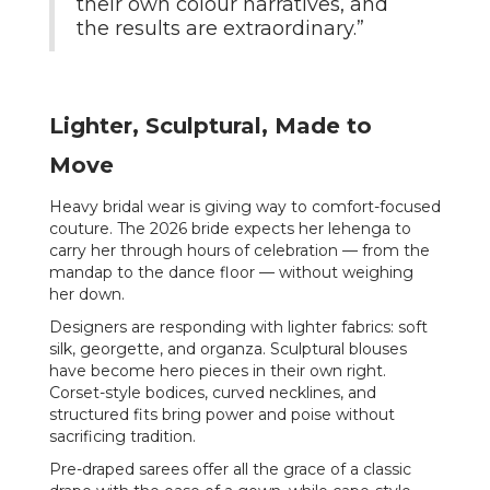
their own colour narratives, and
the results are extraordinary.”
Lighter, Sculptural, Made to
Move
Heavy bridal wear is giving way to comfort-focused
couture. The 2026 bride expects her lehenga to
carry her through hours of celebration — from the
mandap to the dance floor — without weighing
her down.
Designers are responding with lighter fabrics: soft
silk, georgette, and organza. Sculptural blouses
have become hero pieces in their own right.
Corset-style bodices, curved necklines, and
structured fits bring power and poise without
sacrificing tradition.
Pre-draped sarees offer all the grace of a classic