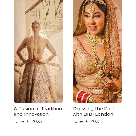
A Fusion of Tradition
Dressing the Part
and Innovation
with BIBI London
June 16, 2025
June 16, 2025