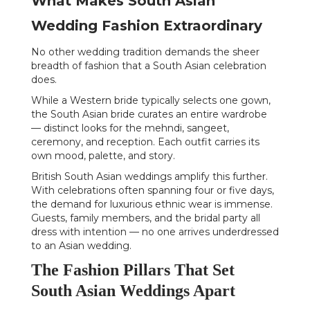
What Makes South Asian
Wedding Fashion Extraordinary
No other wedding tradition demands the sheer
breadth of fashion that a South Asian celebration
does.
While a Western bride typically selects one gown,
the South Asian bride curates an entire wardrobe
— distinct looks for the mehndi, sangeet,
ceremony, and reception. Each outfit carries its
own mood, palette, and story.
British South Asian weddings amplify this further.
With celebrations often spanning four or five days,
the demand for luxurious ethnic wear is immense.
Guests, family members, and the bridal party all
dress with intention — no one arrives underdressed
to an Asian wedding.
The Fashion Pillars That Set
South Asian Weddings Apart