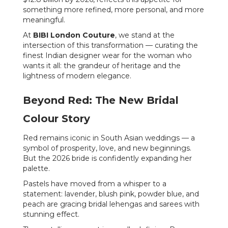
something more refined, more personal, and more
meaningful.
At
BIBI London Couture
, we stand at the
intersection of this transformation — curating the
finest Indian designer wear for the woman who
wants it all: the grandeur of heritage and the
lightness of modern elegance.
Beyond Red: The New Bridal
Colour Story
Red remains iconic in South Asian weddings — a
symbol of prosperity, love, and new beginnings.
But the 2026 bride is confidently expanding her
palette.
Pastels have moved from a whisper to a
statement: lavender, blush pink, powder blue, and
peach are gracing bridal lehengas and sarees with
stunning effect.