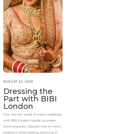
AUGUST 22, 2023
Dressing the
Part with BIBI
London
Dive into the world of Indian weddings
with BIBI London's guide to proper
attire etiquette. Discover how to honor
traditions while looking stunning in