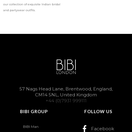
our collection of exquisite Indian bridal
and partywear outfits.
57 Nags Head Lane, Brentwood, England,
CM14 5NL, United Kingdom
+44 (0)7931 999111
BIBI GROUP
FOLLOW US
BIBI Man
Facebook