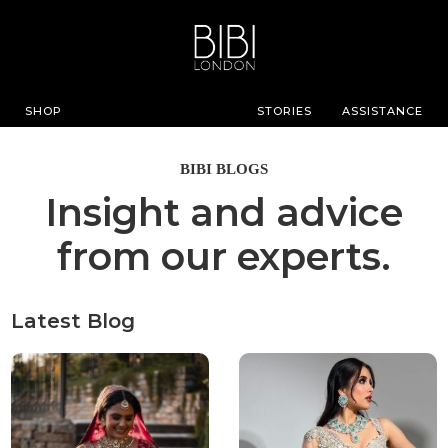
SHOP
STORIES
ASSISTANCE
BIBI BLOGS
Insight and advice
from our experts.
Latest Blog