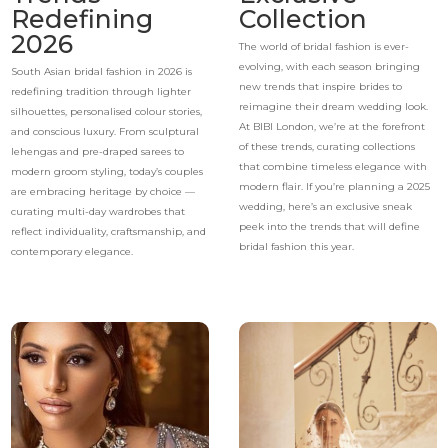
Redefining
Collection
2026
The world of bridal fashion is ever-
evolving, with each season bringing
South Asian bridal fashion in 2026 is
new trends that inspire brides to
redefining tradition through lighter
reimagine their dream wedding look.
silhouettes, personalised colour stories,
At BIBI London, we’re at the forefront
and conscious luxury. From sculptural
of these trends, curating collections
lehengas and pre-draped sarees to
that combine timeless elegance with
modern groom styling, today’s couples
modern flair. If you’re planning a 2025
are embracing heritage by choice —
wedding, here’s an exclusive sneak
curating multi-day wardrobes that
peek into the trends that will define
reflect individuality, craftsmanship, and
bridal fashion this year.
contemporary elegance.