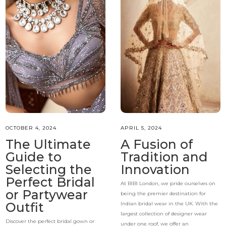
OCTOBER 4, 2024
APRIL 5, 2024
The Ultimate
A Fusion of
Guide to
Tradition and
Selecting the
Innovation
Perfect Bridal
At BIBI London, we pride ourselves on
or Partywear
being the premier destination for
Outfit
Indian bridal wear in the UK. With the
largest collection of designer wear
Discover the perfect bridal gown or
under one roof, we offer an