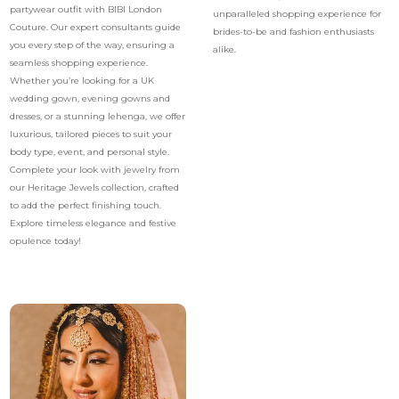
partywear outfit with BIBI London
unparalleled shopping experience for
Couture. Our expert consultants guide
brides-to-be and fashion enthusiasts
you every step of the way, ensuring a
alike.
seamless shopping experience.
Whether you’re looking for a UK
wedding gown, evening gowns and
dresses, or a stunning lehenga, we offer
luxurious, tailored pieces to suit your
body type, event, and personal style.
Complete your look with jewelry from
our Heritage Jewels collection, crafted
to add the perfect finishing touch.
Explore timeless elegance and festive
opulence today!