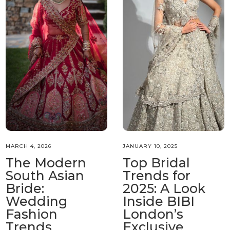
MARCH 4, 2026
JANUARY 10, 2025
The Modern
Top Bridal
South Asian
Trends for
Bride:
2025: A Look
Wedding
Inside BIBI
Fashion
London’s
Trends
Exclusive