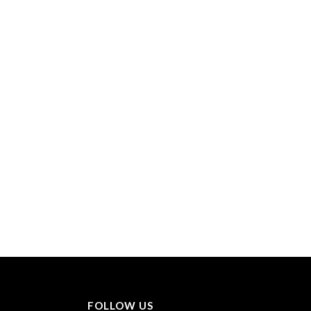
FOLLOW US