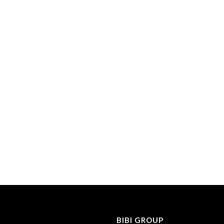
BIBI GROUP