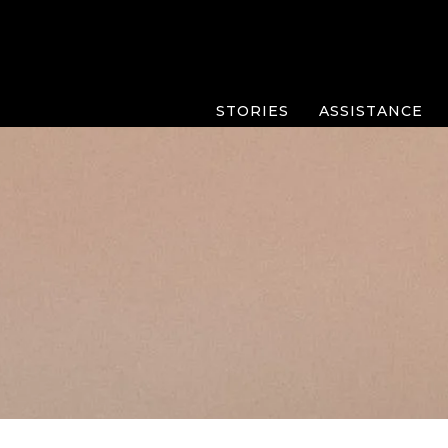
STORIES
ASSISTANCE