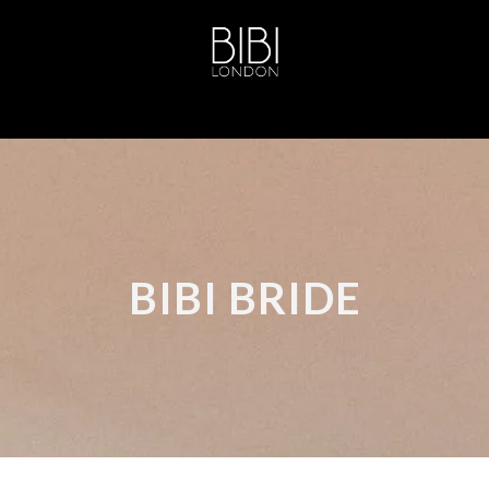
BIBI BRIDE