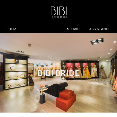
SHOP
STORIES
ASSISTANCE
BIBI BRIDE