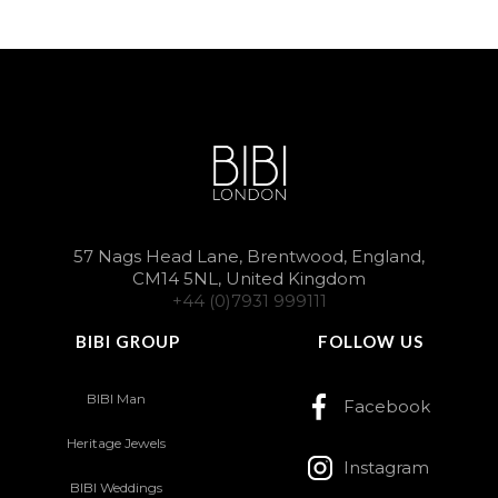
57 Nags Head Lane, Brentwood, England,
CM14 5NL, United Kingdom
+44 (0)7931 999111
BIBI GROUP
FOLLOW US
BIBI Man
Facebook
Heritage Jewels
Instagram
BIBI Weddings