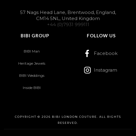
57 Nags Head Lane, Brentwood, England,
CM14 5NL, United Kingdom
+44 (0)7931 999111
BIBI GROUP
FOLLOW US
BIBI Man
Facebook
Heritage Jewels
Instagram
BIBI Weddings
Inside BIBI
COPYRIGHT © 2026 BIBI LONDON COUTURE. ALL RIGHTS
RESERVED.