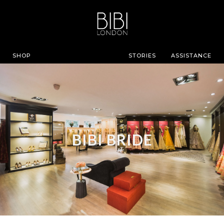
SHOP
STORIES
ASSISTANCE
BIBI BRIDE