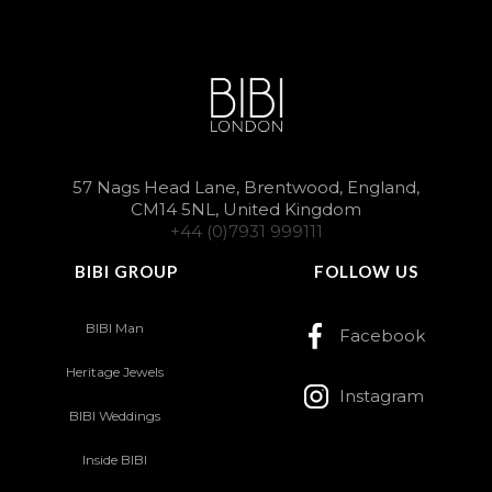
57 Nags Head Lane, Brentwood, England,
CM14 5NL, United Kingdom
+44 (0)7931 999111
BIBI GROUP
FOLLOW US
BIBI Man
Facebook
Heritage Jewels
Instagram
BIBI Weddings
Inside BIBI