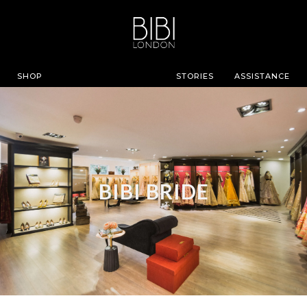
SHOP
STORIES
ASSISTANCE
BIBI BRIDE