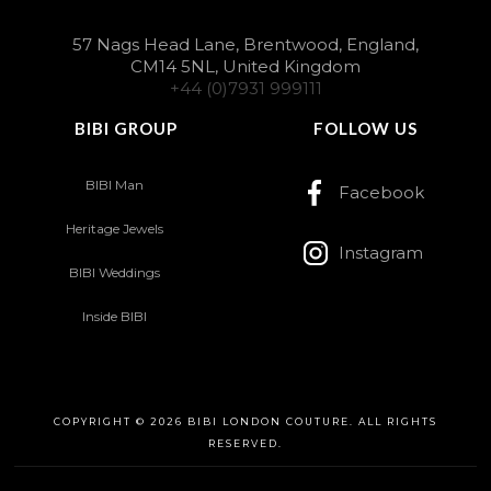
57 Nags Head Lane, Brentwood, England,
CM14 5NL, United Kingdom
+44 (0)7931 999111
BIBI GROUP
FOLLOW US
BIBI Man
Facebook
Heritage Jewels
Instagram
BIBI Weddings
Inside BIBI
COPYRIGHT © 2026 BIBI LONDON COUTURE. ALL RIGHTS
RESERVED.