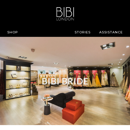
SHOP
STORIES
ASSISTANCE
BIBI BRIDE