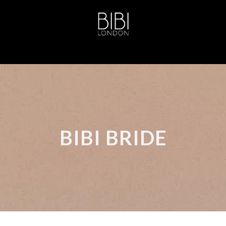
BIBI BRIDE