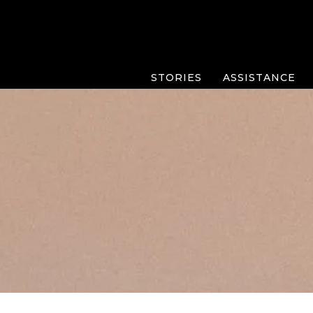
STORIES
ASSISTANCE