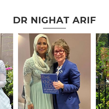
DR NIGHAT ARIF