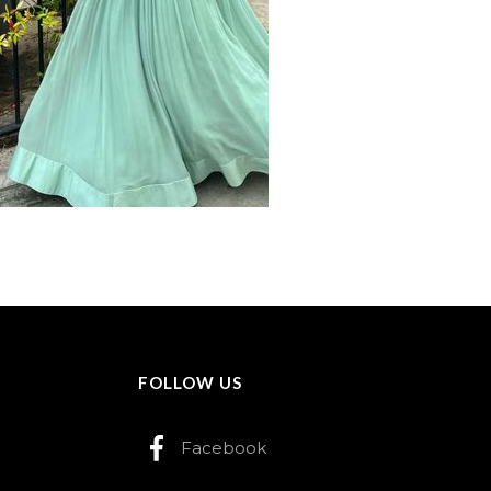
FOLLOW US
Facebook