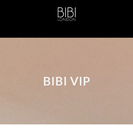
BIBI VIP