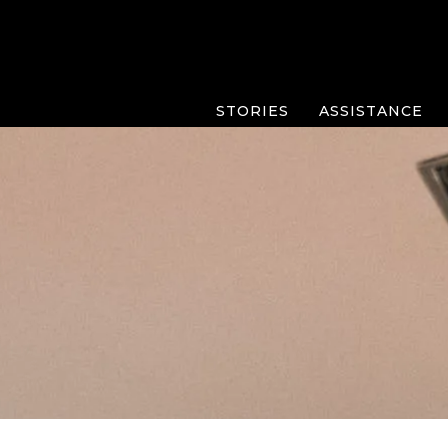
STORIES
ASSISTANCE