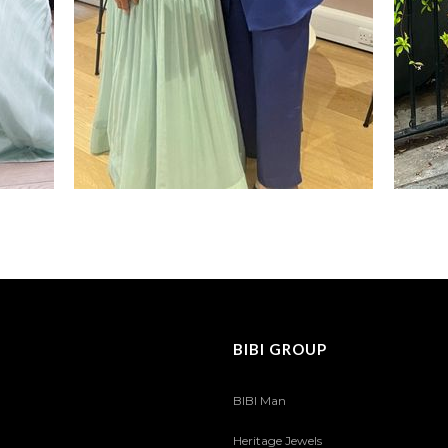
BIBI GROUP
BIBI Man
Heritage Jewels