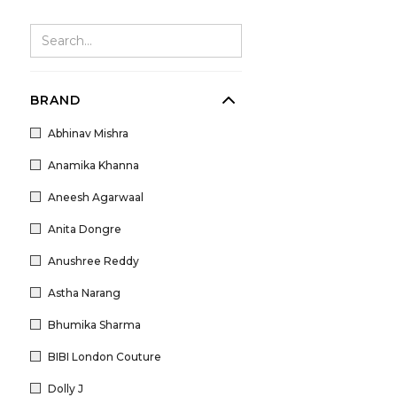
BRAND
Abhinav Mishra
Anamika Khanna
Aneesh Agarwaal
Anita Dongre
Anushree Reddy
Astha Narang
Bhumika Sharma
BIBI London Couture
Dolly J