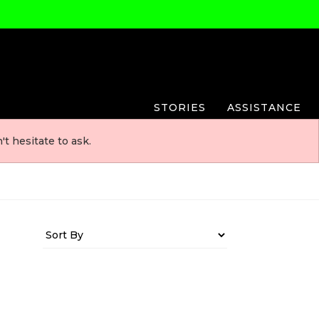
STORIES
ASSISTANCE
t hesitate to ask.