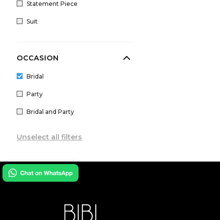
Statement Piece
Paulmi And Harsh
Suit
Payal Keyal
Payal Singhal
OCCASION
Prints by Radhika
Qbik
Bridal
Ridhima Bhasin
Party
Ridhi Mehra
Bridal and Party
Rishi and Vibhuti
Unselect all filters
Rococo by Raghvi
Sabyasachi
Seema Gujral
Shantanu Nikhil
Shloka Khialani