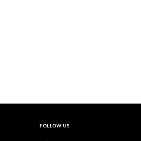
FOLLOW US