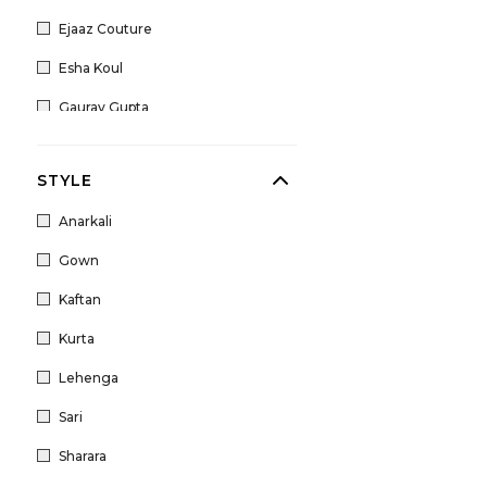
Ejaaz Couture
Esha Koul
Gaurav Gupta
House of Masaba
STYLE
Jigar Mali
Anarkali
Kamaali Couture
Gown
Liz Paul
Kaftan
Mahima Mahajan
Kurta
Marwar Couture
Lehenga
Nidhi Tholia
Sari
Nitika Gujral
Sharara
Papa Don't Preach