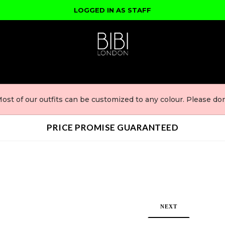
LOGGED IN AS STAFF
ost of our outfits can be customized to any colour. Please don'
PRICE PROMISE GUARANTEED
NEXT