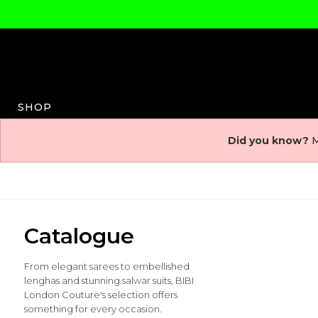
SHOP
Did you know?
M
Catalogue
From elegant sarees to embellished
lenghas and stunning salwar suits, BIBI
London Couture's selection offers
something for every occasion.